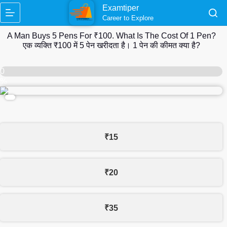
Skip
Examtiper
to
Career to Explore
content
A Man Buys 5 Pens For ₹100. What Is The Cost Of 1 Pen?
एक व्यक्ति ₹100 में 5 पेन खरीदता है। 1 पेन की कीमत क्या है?
0
%
₹15
₹20
₹35