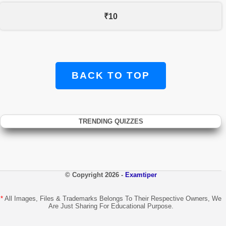
₹10
BACK TO TOP
TRENDING QUIZZES
© Copyright 2026 -
Examtiper
*
All Images, Files & Trademarks Belongs To Their Respective Owners, We
Are Just Sharing For Educational Purpose.