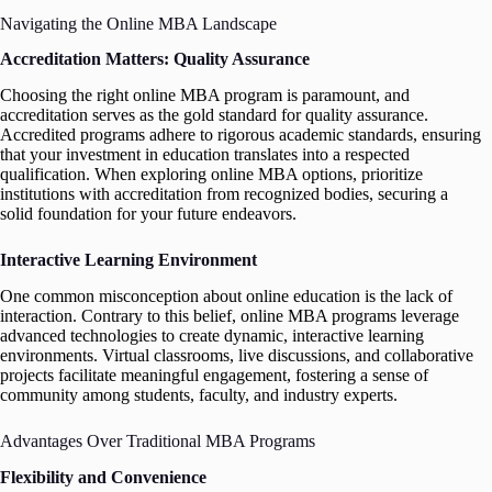
Navigating the Online MBA Landscape
Accreditation Matters: Quality Assurance
Choosing the right online MBA program is paramount, and
accreditation serves as the gold standard for quality assurance.
Accredited programs adhere to rigorous academic standards, ensuring
that your investment in education translates into a respected
qualification. When exploring online MBA options, prioritize
institutions with accreditation from recognized bodies, securing a
solid foundation for your future endeavors.
Interactive Learning Environment
One common misconception about online education is the lack of
interaction. Contrary to this belief, online MBA programs leverage
advanced technologies to create dynamic, interactive learning
environments. Virtual classrooms, live discussions, and collaborative
projects facilitate meaningful engagement, fostering a sense of
community among students, faculty, and industry experts.
Advantages Over Traditional MBA Programs
Flexibility and Convenience