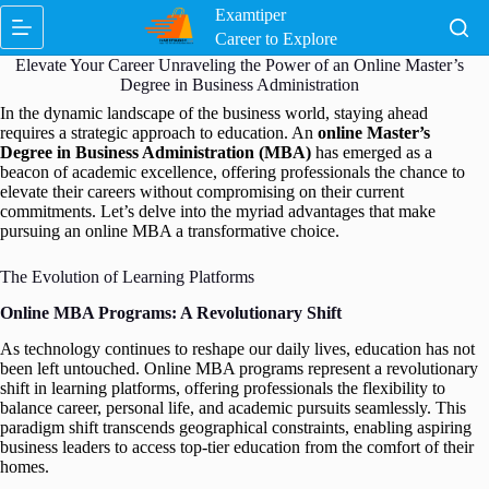
Skip
Examtiper
to
Career to Explore
content
Elevate Your Career Unraveling the Power of an Online Master’s
Degree in Business Administration
In the dynamic landscape of the business world, staying ahead
requires a strategic approach to education. An
online Master’s
Degree in Business Administration (MBA)
has emerged as a
beacon of academic excellence, offering professionals the chance to
elevate their careers without compromising on their current
commitments. Let’s delve into the myriad advantages that make
pursuing an online MBA a transformative choice.
The Evolution of Learning Platforms
Online MBA Programs: A Revolutionary Shift
As technology continues to reshape our daily lives, education has not
been left untouched. Online MBA programs represent a revolutionary
shift in learning platforms, offering professionals the flexibility to
balance career, personal life, and academic pursuits seamlessly. This
paradigm shift transcends geographical constraints, enabling aspiring
business leaders to access top-tier education from the comfort of their
homes.