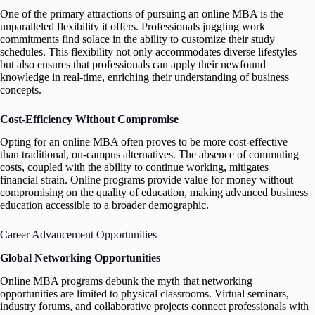
One of the primary attractions of pursuing an online MBA is the
unparalleled flexibility it offers. Professionals juggling work
commitments find solace in the ability to customize their study
schedules. This flexibility not only accommodates diverse lifestyles
but also ensures that professionals can apply their newfound
knowledge in real-time, enriching their understanding of business
concepts.
Cost-Efficiency Without Compromise
Opting for an online MBA often proves to be more cost-effective
than traditional, on-campus alternatives. The absence of commuting
costs, coupled with the ability to continue working, mitigates
financial strain. Online programs provide value for money without
compromising on the quality of education, making advanced business
education accessible to a broader demographic.
Career Advancement Opportunities
Global Networking Opportunities
Online MBA programs debunk the myth that networking
opportunities are limited to physical classrooms. Virtual seminars,
industry forums, and collaborative projects connect professionals with