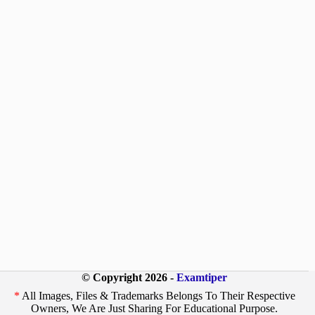
© Copyright 2026 -
Examtiper
*
All Images, Files & Trademarks Belongs To Their Respective
Owners, We Are Just Sharing For Educational Purpose.