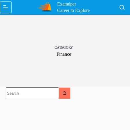
Skip
Examtiper
to
Career to Explore
content
CATEGORY
Finance
No
results