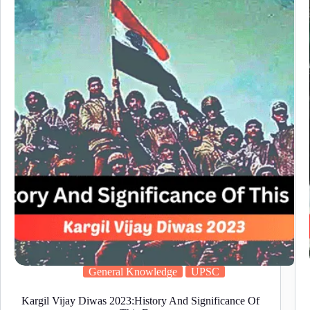
Steno
Online
Form
2025:
Apply
Now!
General Knowledge
UPSC
Kargil Vijay Diwas 2023:History And Significance Of