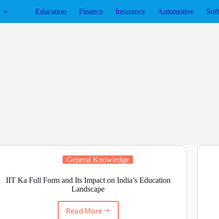
Education
Finance
Insurance
Automotive
Sof
General Knowledge
IIT Ka Full Form and Its Impact on India’s Education
Landscape
Read More
IIT