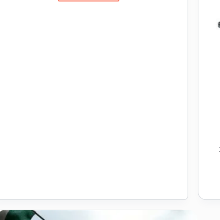
Ka
Full
Form
and
Its
Impact
on
India’s
Education
Landscape