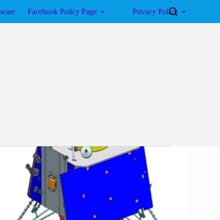
tware
Facebook Policy Page
Privacy Policy