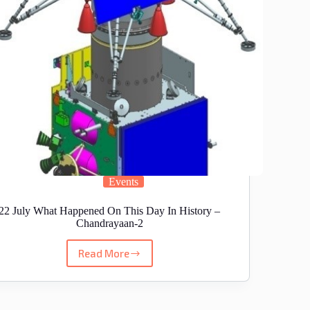
Events
22 July What Happened On This Day In History –
Chandrayaan-2
Read More
22
July
What
Happened
On