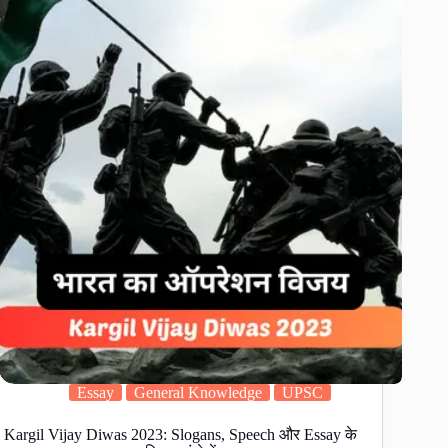
Essay
General Knowledge
UPSC
Kargil Vijay Diwas 2023: Slogans, Speech और Essay के