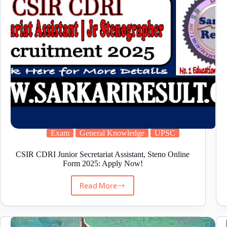
Exam
General Knowledge
UPSC
CSIR CDRI Junior Secretariat Assistant, Steno Online
Form 2025: Apply Now!
Read More
CSIR
CDRI
Junior
Secretariat
Assistant,