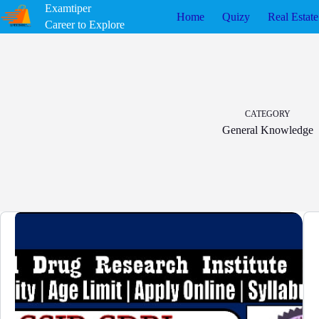
Skip
Examtiper
Home
Quizy
Real Estate
to
Career to Explore
content
CATEGORY
General Knowledge